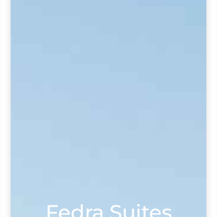
Fedra Suites