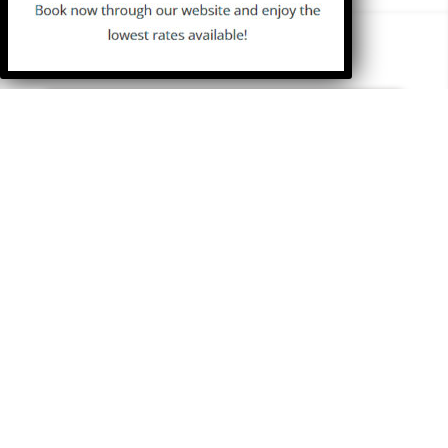
ISLAND GUIDE
Beaches
Sights
History