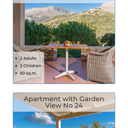
2 Adults
2 Children
50 sq.m.
Apartment with Garden
View No 24