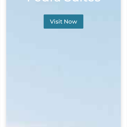
Visit Now