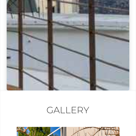
GALLERY