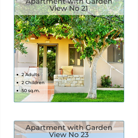
Apartment with Garden
View No 21
2 Adults
2 Children
50 sq.m.
Apartment with Garden
View No 23