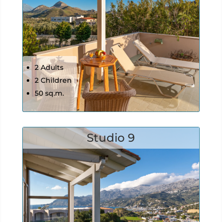
2 Adults
2 Children
50 sq.m.
Studio 9