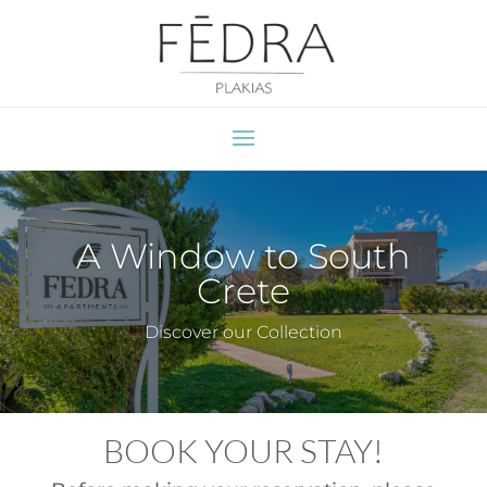
A Window to South
Crete
Discover our Collection
BOOK YOUR STAY!