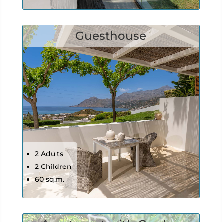
Guesthouse
2 Adults
2 Children
60 sq.m.