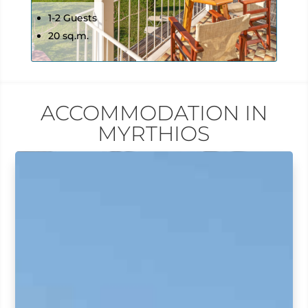
1-2 Guests
20 sq.m.
ACCOMMODATION IN
MYRTHIOS