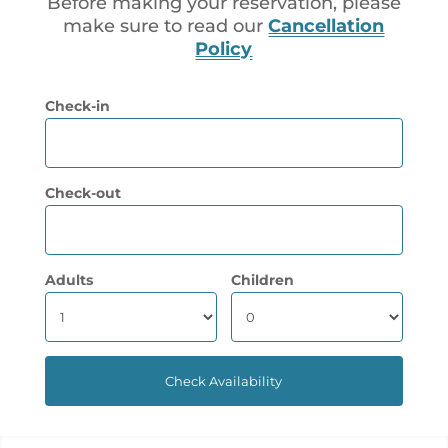
Before making your reservation, please
make sure to read our
Cancellation
Policy
Check-in
Check-out
Adults
Children