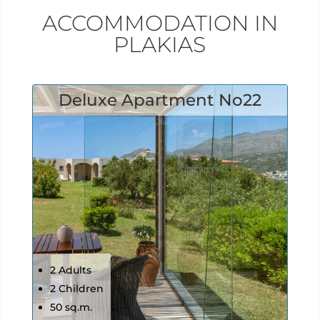
ACCOMMODATION IN
PLAKIAS
Deluxe Apartment No22
2 Adults
2 Children
50 sq.m.