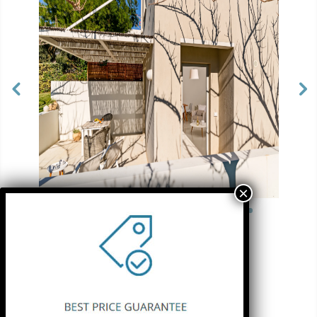
See more