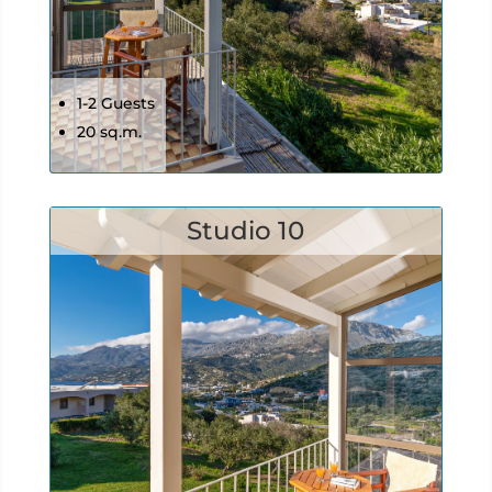
1-2 Guests
20 sq.m.
Studio 10