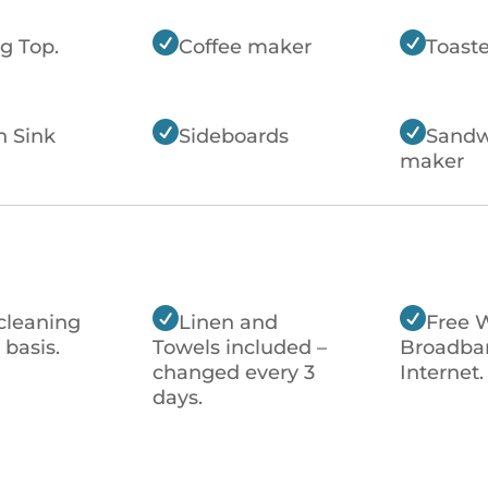


g Top.
Coffee maker
Toaste


n Sink
Sideboards
Sandw
maker


cleaning
Linen and
Free 
 basis.
Towels included –
Broadba
changed every 3
Internet.
days.