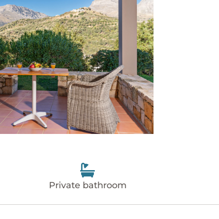

Private bathroom