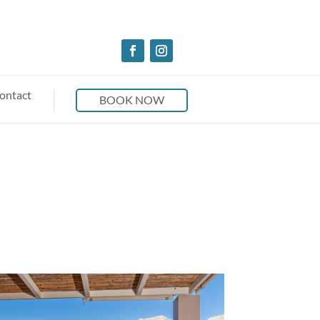
ontact
BOOK NOW