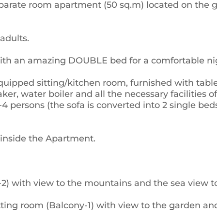
parate room apartment (50 sq.m) located on the ga
adults.
ith an amazing DOUBLE bed for a comfortable nig
quipped sitting/kitchen room, furnished with table
aker, water boiler and all the necessary facilities 
-4 persons (the sofa is converted into 2 single 
 inside the Apartment.
 with view to the mountains and the sea view to 
tting room (Balcony-1) with view to the garden a