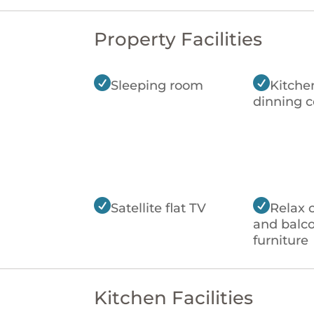
Property Facilities


Sleeping room
Kitche
dinning c


Satellite flat TV
Relax 
and balc
furniture
Kitchen Facilities