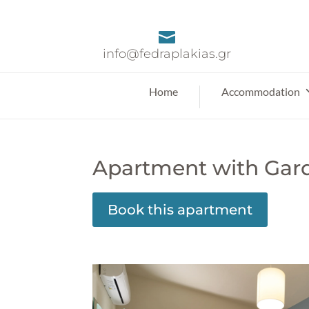

info@fedraplakias.gr
Home
Accommodation
Apartment with Gar
Book this apartment