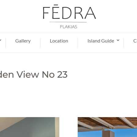
Gallery
Location
Island Guide
C
den View No 23