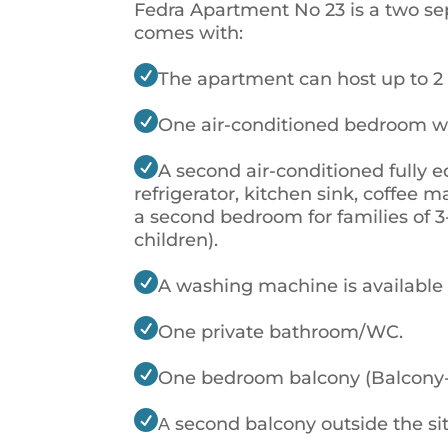
Fedra Apartment No 23 is a two se
comes with:

The apartment can host up to 2 

One air-conditioned bedroom w

A second air-conditioned fully e
refrigerator, kitchen sink, coffee m
a second bedroom for families of 3
children).

A washing machine is available

One private bathroom/WC.

One bedroom balcony (Balcony-2)

Α second balcony outside the si