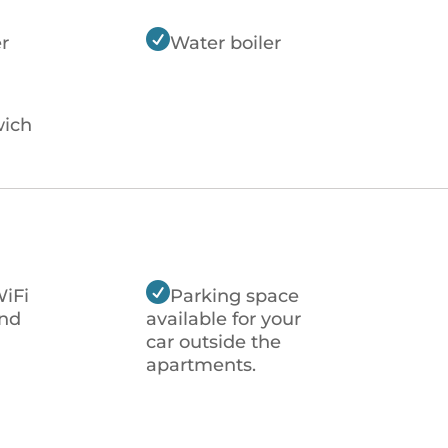

r
Water boiler
ich

WiFi
Parking space
nd
available for your
car outside the
apartments.