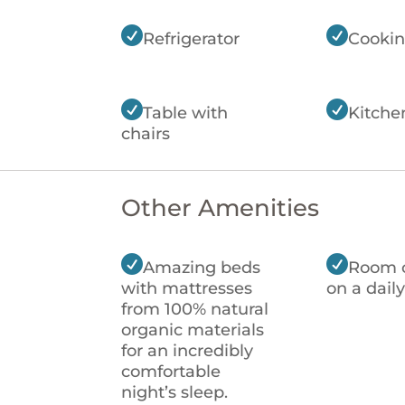


Refrigerator
Cookin


Table with
Kitche
chairs
Other Amenities


Amazing beds
Room 
with mattresses
on a daily
from 100% natural
organic materials
for an incredibly
comfortable
night’s sleep.