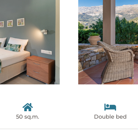


50 sq.m.
Double bed