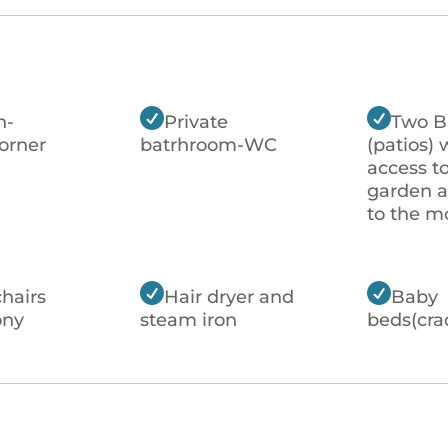


n-
Private
Two B
orner
batrhroom-WC
(patios) 
access t
garden 
to the m


chairs
Hair dryer and
Baby
ony
steam iron
beds(cra