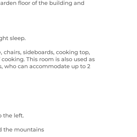
rden floor of the building and
ht sleep.
, chairs, sideboards, cooking top,
of cooking. This room is also used as
beds, who can accommodate up to 2
the left.
nd the mountains