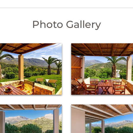
Photo Gallery