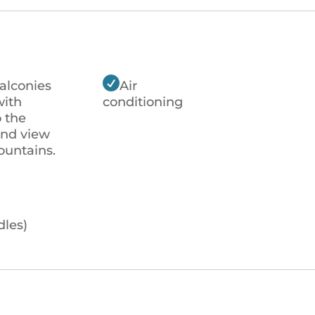

alconies
Air
with
conditioning
o the
and view
ountains.
dles)