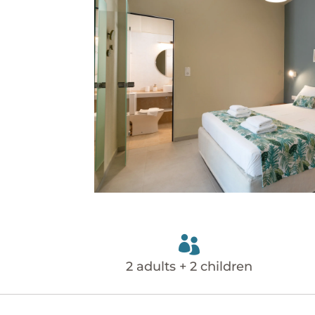

2 adults + 2 children