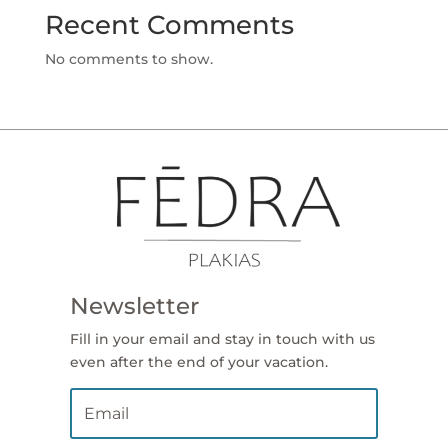
Recent Comments
No comments to show.
Newsletter
Fill in your email and stay in touch with us
even after the end of your vacation.