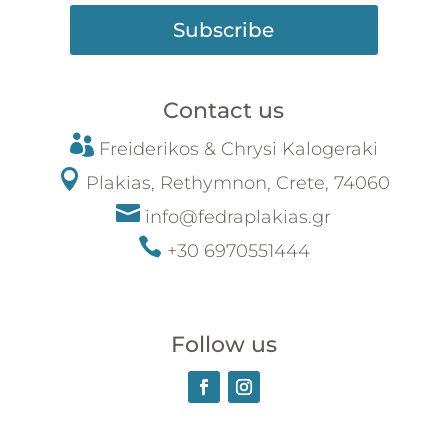
Subscribe
Contact us

Freiderikos &
Chrysi
Kalogeraki

Plakias, Rethymnon, Crete, 74060

info@fedraplakias.gr

+30 6970551444
Follow us