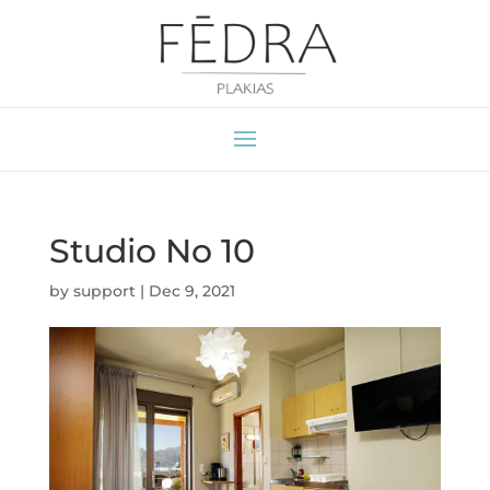
Studio No 10
by
support
|
Dec 9, 2021