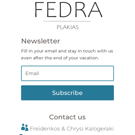
Newsletter
Fill in your email and stay in touch with us
even after the end of your vacation.
Subscribe
Contact us

Freiderikos &
Chrysi
Kalogeraki