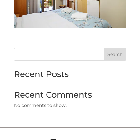
Search
Recent Posts
Recent Comments
No comments to show.